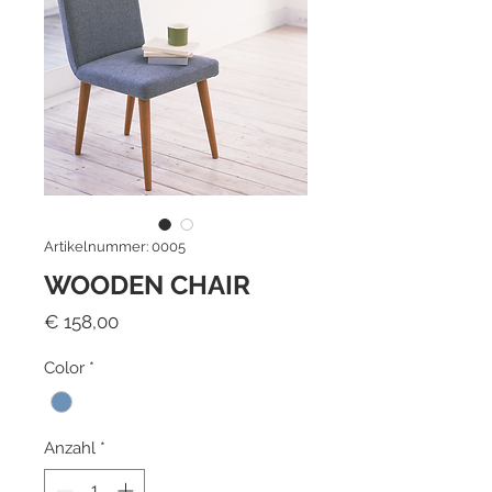
Artikelnummer: 0005
WOODEN CHAIR
Preis
€ 158,00
Color
*
Anzahl
*